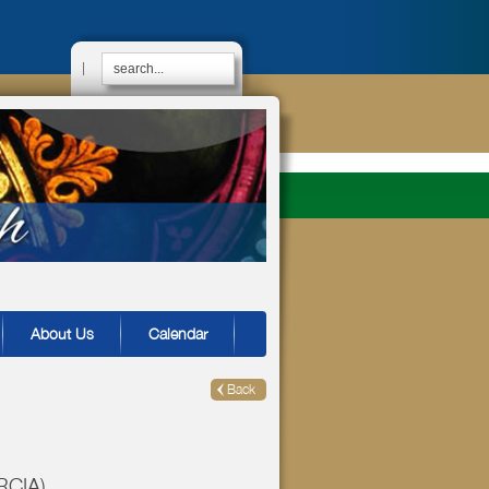
|
About Us
Calendar
Back
(RCIA)