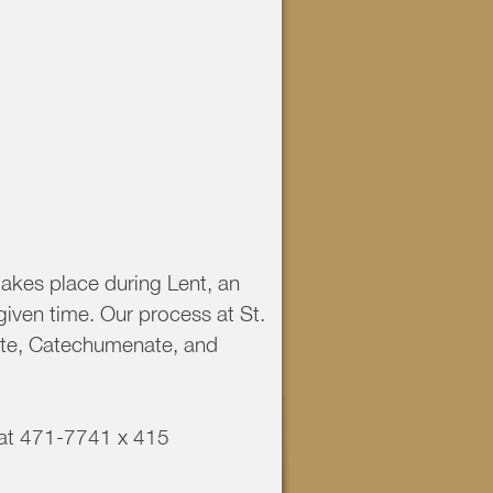
takes place during Lent, an
given time. Our process at St.
ate, Catechumenate, and
e at 471-7741 x 415