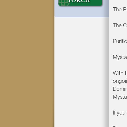
The P
The C
Purifi
Mysta
With t
ongoin
Domin
Mysta
If yo