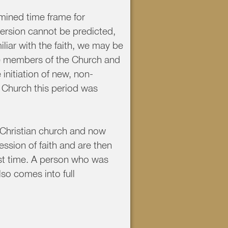
rmined time frame for
ersion cannot be predicted,
liar with the faith, we may be
ve members of the Church and
initiation of new, non-
y Church this period was
 Christian church and now
sion of faith and are then
rst time. A person who was
lso comes into full