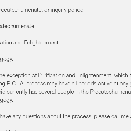
recatechumenate, or inquiry period
atechumenate
cation and Enlightenment
gogy.
he exception of Purification and Enlightenment, which 
g R.C.I.A. process may have all periods active at any 
ic currently has several people in the Precatechumen
gogy.
u have any questions about the process, please call m