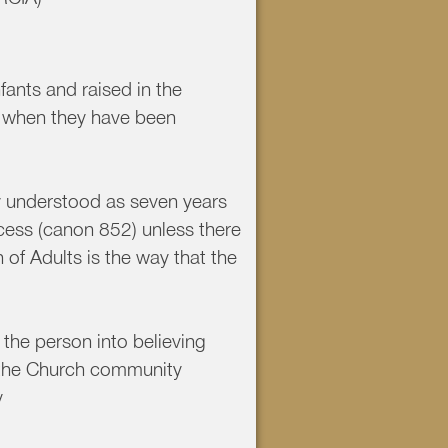
fants and raised in the
ch when they have been
y understood as seven years
ocess (canon 852) unless there
 of Adults is the way that the
 the person into believing
h the Church community
y