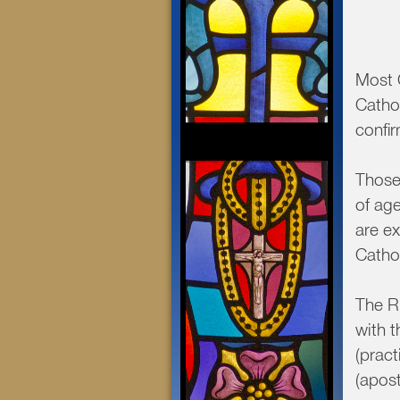
Most C
Cathol
confi
Those
of age
are ex
Catho
The R.
with 
(prac
(apost