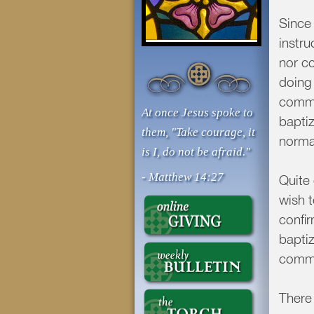
Since 
instr
nor co
doing
commun
At once Jesus spoke to
baptiz
them, "Take courage, it
norma
is I, do not be afraid."
- Matthew 14:27
Quite
wish 
confi
baptiz
commu
There 