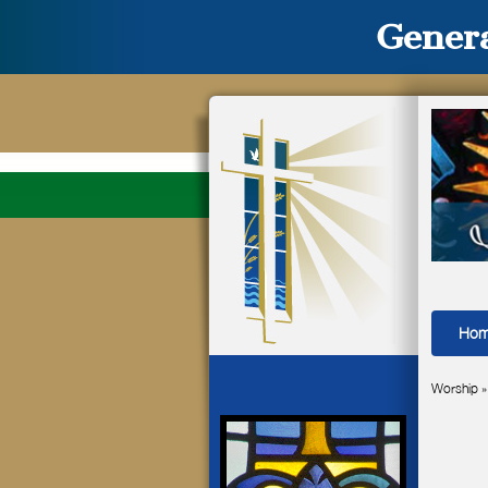
Genera
Ho
Worship