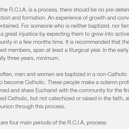
the R.C.I.A. is a process, there should be no pre-dete
uction and formation. An experience of growth and conv
ntained. For someone who is neither baptized, nor fami
 a great injustice by expecting them to grow into acti
ity in a few months time. It is recommended that the 
ed members, span at least a liturgical year. In the earl
lly three years, minimum.
 often, men and women are baptized in a non-Catholic
to become Catholic. These people make a solemn profes
rmed and share Eucharist with the community for the fi
ed Catholic, but not catechized or raised in the faith, a
nion through this process.
are four main periods of the R.C.I.A. process: