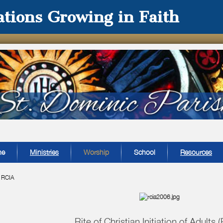
tions Growing in Faith
me
Ministries
Worship
School
Resources
»
RCIA
Rite of Christian Initiation of Adults 