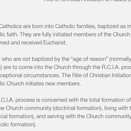
atholics are born into Catholic families, baptized as in
ic faith. They are fully initiated members of the Chur
rmed and received Eucharist.
 who are not baptized by the “age of reason” (normall
) are to come into the Church through the R.C.I.A. pr
ceptional circumstances. The Rite of Christian Initiation
lic Church initiates new members.
C.I.A. process is concerned with the total formation of
the Church community (doctrinal formation), living wit
tical formation), and serving with the Church communit
olic formation).