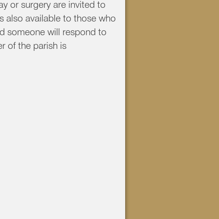
y or surgery are invited to
s also available to those who
nd someone will respond to
 of the parish is
1 ext. 0