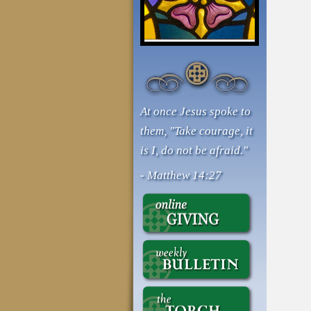
At once Jesus spoke to
them, "Take courage, it
is I, do not be afraid."
- Matthew 14:27