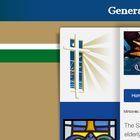
Genera
Ho
Ministries
The S
elderl