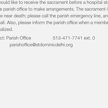
uld like to receive the sacrament before a hospital sta
he parish office to make arrangements. The sacrament i
e near death; please call the parish emergency line, a
all. Also, please inform the parish office when a member
alized.
tact: Parish Office 513-471-774
shoffice@stdominicdelhi.org