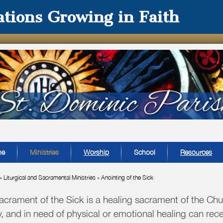
tions Growing in Faith
me
Ministries
Worship
School
Resources
»
Liturgical and Sacramental Ministries
»
Anointing of the Sick
acrament of the Sick is a healing sacrament of the Chu
y, and in need of physical or emotional healing can rec