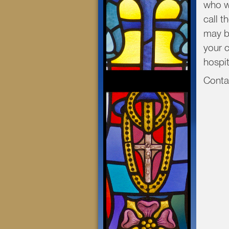
who wo
call t
may b
your c
hospit
Con
pari