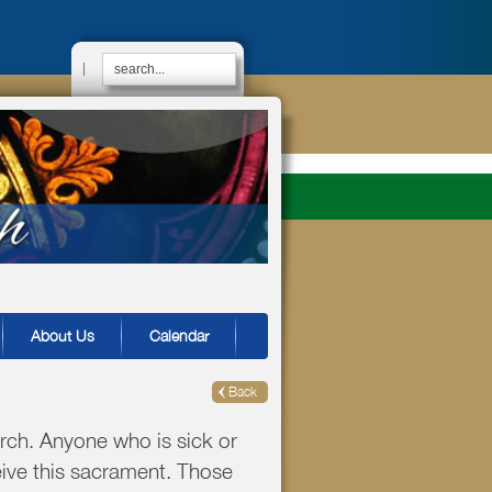
|
About Us
Calendar
Back
rch. Anyone who is sick or
eive this sacrament. Those