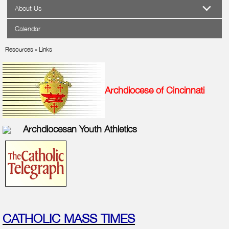
About Us
Calendar
Resources
»
Links
Archdiocese of Cincinnati
Archdiocesan Youth Athletics
CATHOLIC MASS TIMES