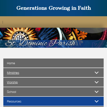
Generations Growing in Faith
|
Home
Ministries
Worship
School
Resources