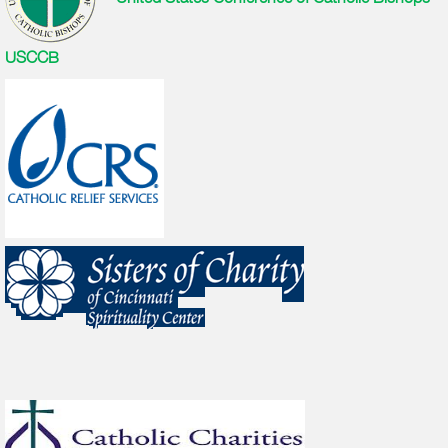
USCCB