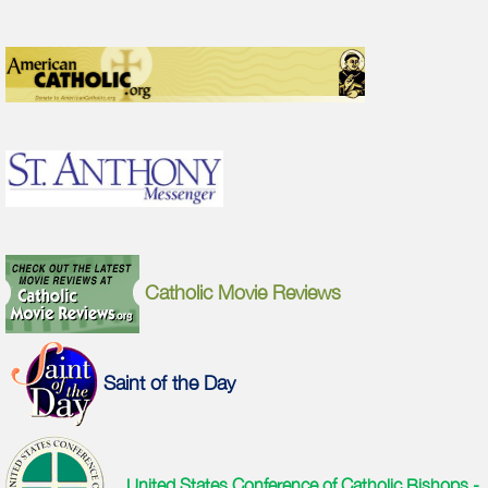
Catholic Movie Reviews
Saint of the Day
United States Conference of Catholic Bishops -